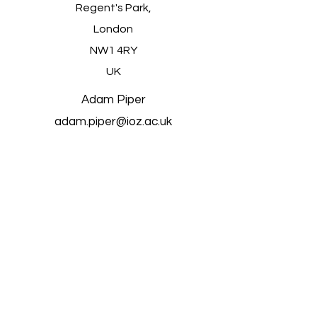
Regent's Park,
London
NW1 4RY
UK
Adam Piper
adam.piper@ioz.ac.uk