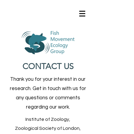
CONTACT US
Thank you for your interest in our
research. Get in touch with us for
any questions or comments
regarding our work.
Institute of Zoology,
Zoological Society of London,